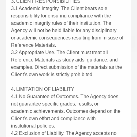
3. CLIENT RESPONSIBILITIES
3.1 Academic Integrity. The Client bears sole
responsibility for ensuring compliance with the
academic integrity rules of their institution. The
Agency will not be held liable for any disciplinary
or academic consequences resulting from misuse of
Reference Materials.
3.2 Appropriate Use. The Client must treat all
Reference Materials as study aids, guidance, and
examples. Direct submission of the materials as the
Client’s own work is strictly prohibited.
4. LIMITATION OF LIABILITY
4.1 No Guarantee of Outcomes. The Agency does
not guarantee specific grades, results, or
academic achievements. Outcomes depend on the
Client’s own effort and compliance with
institutional policies.
4.2 Exclusion of Liability. The Agency accepts no