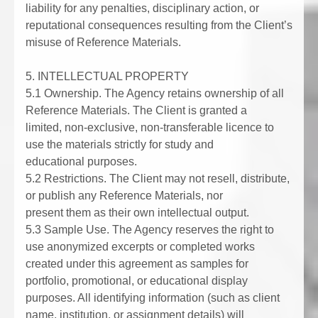
liability for any penalties, disciplinary action, or
reputational consequences resulting from the Client’s
misuse of Reference Materials.
5. INTELLECTUAL PROPERTY
5.1 Ownership. The Agency retains ownership of all
Reference Materials. The Client is granted a
limited, non-exclusive, non-transferable licence to
use the materials strictly for study and
educational purposes.
5.2 Restrictions. The Client may not resell, distribute,
or publish any Reference Materials, nor
present them as their own intellectual output.
5.3 Sample Use. The Agency reserves the right to
use anonymized excerpts or completed works
created under this agreement as samples for
portfolio, promotional, or educational display
purposes. All identifying information (such as client
name, institution, or assignment details) will