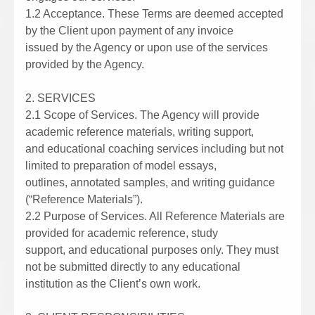
1.2 Acceptance. These Terms are deemed accepted
by the Client upon payment of any invoice
issued by the Agency or upon use of the services
provided by the Agency.
2. SERVICES
2.1 Scope of Services. The Agency will provide
academic reference materials, writing support,
and educational coaching services including but not
limited to preparation of model essays,
outlines, annotated samples, and writing guidance
(“Reference Materials”).
2.2 Purpose of Services. All Reference Materials are
provided for academic reference, study
support, and educational purposes only. They must
not be submitted directly to any educational
institution as the Client’s own work.