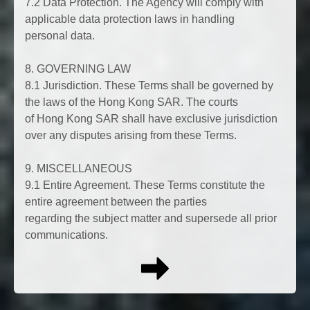
7.2 Data Protection. The Agency will comply with
applicable data protection laws in handling
personal data.
8. GOVERNING LAW
8.1 Jurisdiction. These Terms shall be governed by
the laws of the Hong Kong SAR. The courts
of Hong Kong SAR shall have exclusive jurisdiction
over any disputes arising from these Terms.
9. MISCELLANEOUS
9.1 Entire Agreement. These Terms constitute the
entire agreement between the parties
regarding the subject matter and supersede all prior
communications.