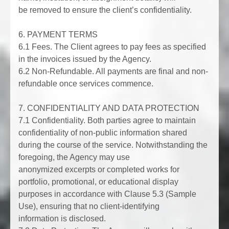
be removed to ensure the client’s confidentiality.
6. PAYMENT TERMS
6.1 Fees. The Client agrees to pay fees as specified
in the invoices issued by the Agency.
6.2 Non-Refundable. All payments are final and non-
refundable once services commence.
7. CONFIDENTIALITY AND DATA PROTECTION
7.1 Confidentiality. Both parties agree to maintain
confidentiality of non-public information shared
during the course of the service. Notwithstanding the
foregoing, the Agency may use
anonymized excerpts or completed works for
portfolio, promotional, or educational display
purposes in accordance with Clause 5.3 (Sample
Use), ensuring that no client-identifying
information is disclosed.