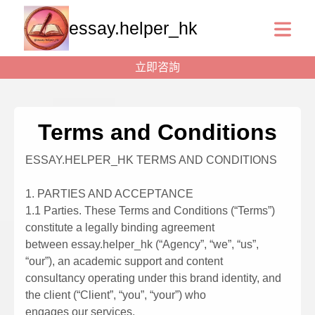
essay.helper_hk
立即咨詢
Terms and Conditions
ESSAY.HELPER_HK TERMS AND CONDITIONS
1. PARTIES AND ACCEPTANCE
1.1 Parties. These Terms and Conditions (“Terms”)
constitute a legally binding agreement
between essay.helper_hk (“Agency”, “we”, “us”,
“our”), an academic support and content
consultancy operating under this brand identity, and
the client (“Client”, “you”, “your”) who
engages our services.